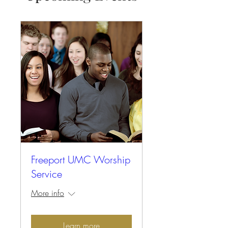
Freeport UMC Worship
Service
More info
Learn more