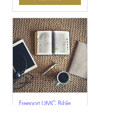
Freeport UMC Bible
Study
More info