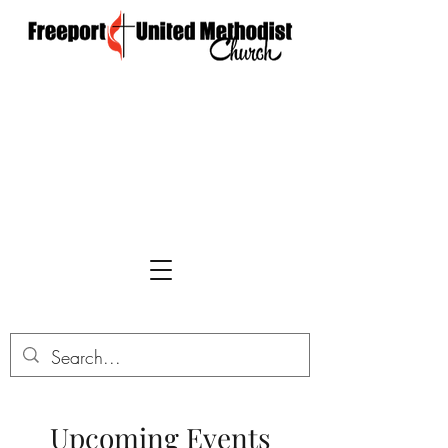
Upcoming Events