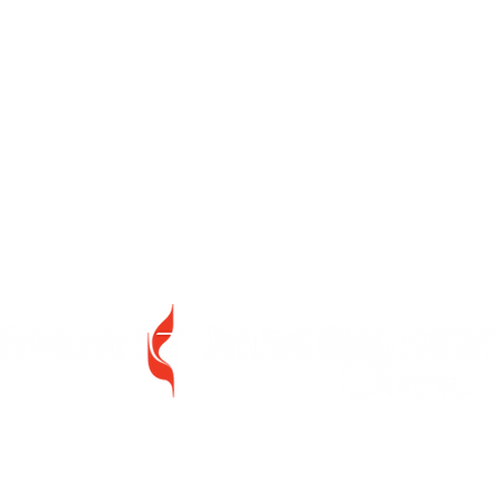
46 Pine Street,
Freeport, New York 11520
Between Church Street and Guy Lombardo Avenue