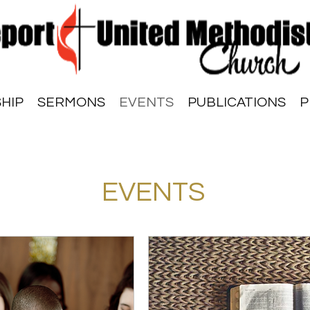
HIP
SERMONS
EVENTS
PUBLICATIONS
P
EVENTS