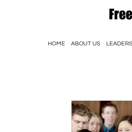
HOME
ABOUT US
LEADERS