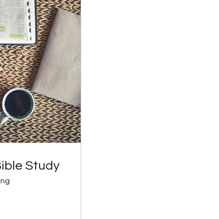
ible Study
ing