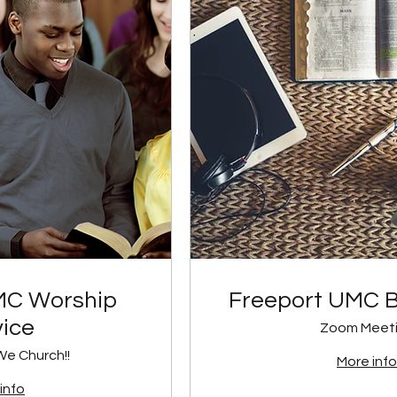
MC Worship
Freeport UMC B
vice
Zoom Meet
We Church!!
More info
info