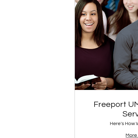
Freeport U
Ser
Here's How 
More 