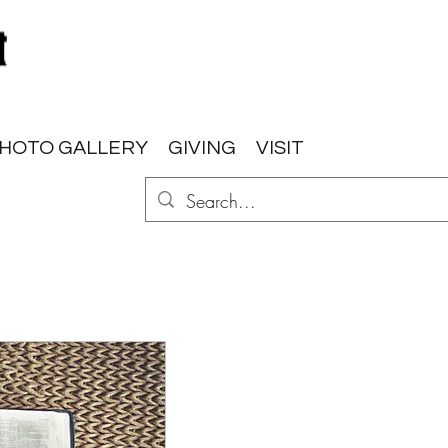
HOTO GALLERY
GIVING
VISIT