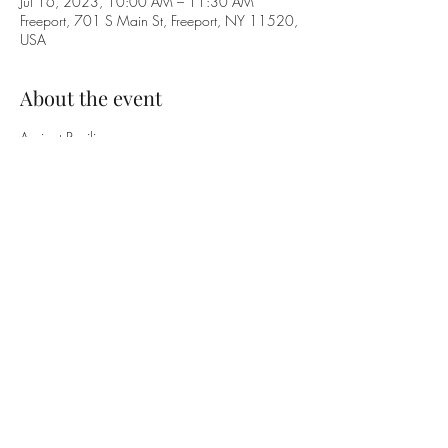
Jul 16, 2023, 10:00 AM – 11:30 AM
Freeport, 701 S Main St, Freeport, NY 11520,
USA
About the event
Apricot Pavilion
46 Pine Street,
Freeport, New York 11520
Between Church Street and Guy Lombardo Avenue
GET IN TOUCH WITH US
+1 (516) 378-0659
|
office@freeportumc.net