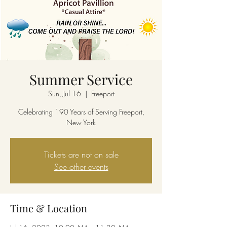
Summer Service
Sun, Jul 16
  |  
Freeport
Celebrating 190 Years of Serving Freeport,
New York
Tickets are not on sale
See other events
Time & Location