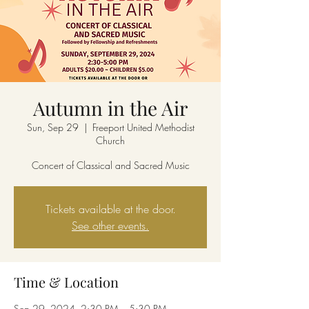
Autumn in the Air
Sun, Sep 29
  |  
Freeport United Methodist
Church
Concert of Classical and Sacred Music
Tickets available at the door.
See other events.
Time & Location
Sep 29, 2024, 2:30 PM – 5:30 PM