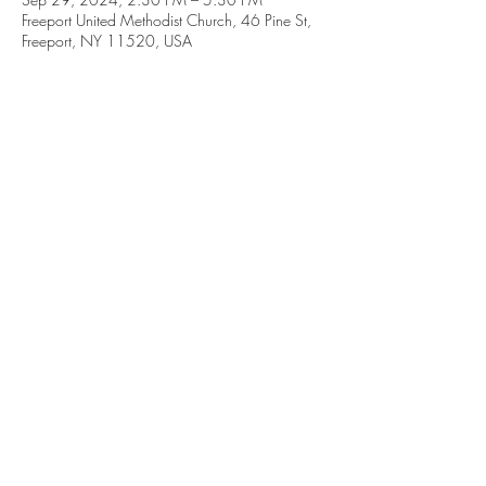
Freeport United Methodist Church, 46 Pine St,
Freeport, NY 11520, USA
46 Pine Street,
Freeport, New York 11520
Between Church Street and Guy Lombardo Avenue
GET IN TOUCH WITH US
+1 (516) 378-0659
|
office@freeportumc.net
© 2026 Freeport United Methodist Church.
Site created by GES Solutions LLC.